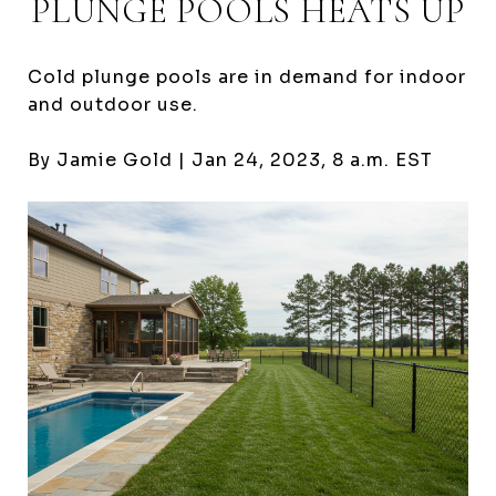
PLUNGE POOLS HEATS UP
Cold plunge pools are in demand for indoor
and outdoor use.
By Jamie Gold |
Jan 24, 2023,
8 a.m. EST