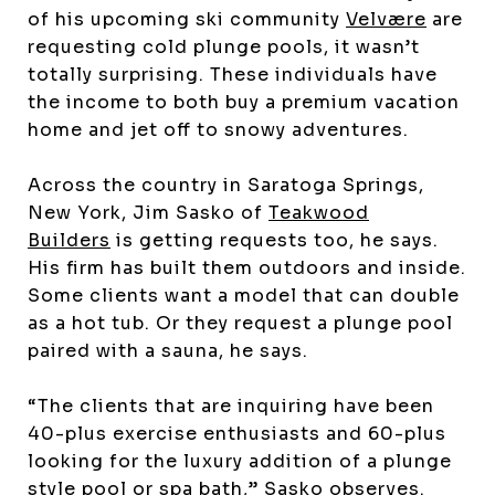
of his upcoming ski community
Velvære
are
requesting cold plunge pools, it wasn’t
totally surprising. These individuals have
the income to both buy a premium vacation
home and jet off to snowy adventures.
Across the country in Saratoga Springs,
New York, Jim Sasko of
Teakwood
Builders
is getting requests too, he says.
His firm has built them outdoors and inside.
Some clients want a model that can double
as a hot tub. Or they request a plunge pool
paired with a sauna, he says.
“The clients that are inquiring have been
40-plus exercise enthusiasts and 60-plus
looking for the luxury addition of a plunge
style pool or spa bath,” Sasko observes.