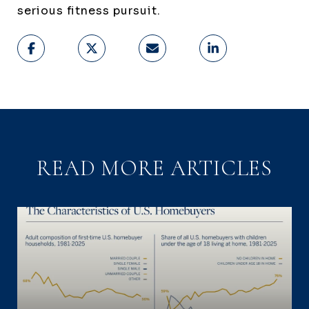
serious fitness pursuit.
READ MORE ARTICLES