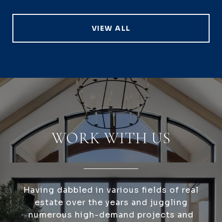
VIEW ALL
WORK WITH US
Having dabbled in various fields of real
estate over the years and juggling
numerous high-demand projects and