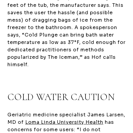
feet of the tub, the manufacturer says. This
saves the user the hassle (and possible
mess) of dragging bags of ice from the
freezer to the bathroom. A spokesperson
says, “Cold Plunge can bring bath water
temperature as low as 37°F, cold enough for
dedicated practitioners of methods
popularized by The Iceman,” as Hof calls
himself.
COLD WATER CAUTION
Geriatric medicine specialist James Larsen,
MD of
Loma Linda University Health
has
concerns for some users: “I do not