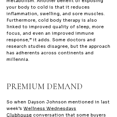
metabolism. Another benefit of exposing
your body to cold is that it reduces
inflammation, swelling, and sore muscles.
Furthermore, cold body therapy is also
linked to improved quality of sleep, more
focus, and even an improved immune
response,” it adds. Some doctors and
research studies disagree, but the approach
has adherents across continents and
millennia.
PREMIUM DEMAND
So when Dayson Johnson mentioned in last
week’s
Wellness Wednesdays
Clubhouse
conversation that some buyers