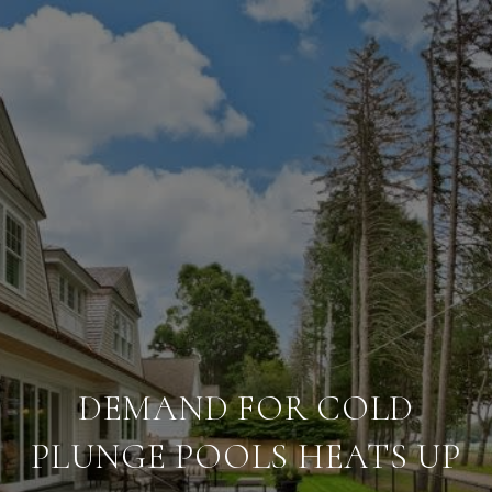
DEMAND FOR COLD
PLUNGE POOLS HEATS UP