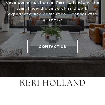
developments at once, Keri Holland and the
team know the value of hard work,
experience, and dedication. Connect with
us today!
CONTACT US