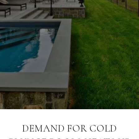
DEMAND FOR COLD