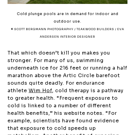
Cold plunge pools are in demand for indoor and
outdoor use.
© SCOTT BERGMANN PHOTOGRAPHY / TEAKWOOD BUILDERS / EVA
ANDERSEN INTERIOR DESIGNER
That which doesn’t kill you makes you
stronger. For many of us, swimming
underneath ice for 216 feet or running a half
marathon above the Artic Circle barefoot
sounds quite deadly. For endurance
athlete
Wim Hof
, cold therapy is a pathway
to greater health. “Frequent exposure to
cold is linked to a number of different
health benefits,” his website notes. “For
example, scientists have found evidence
that exposure to cold speeds up