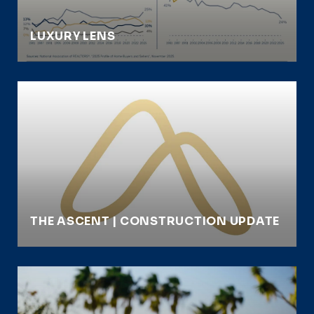
LUXURY LENS
THE ASCENT | CONSTRUCTION UPDATE