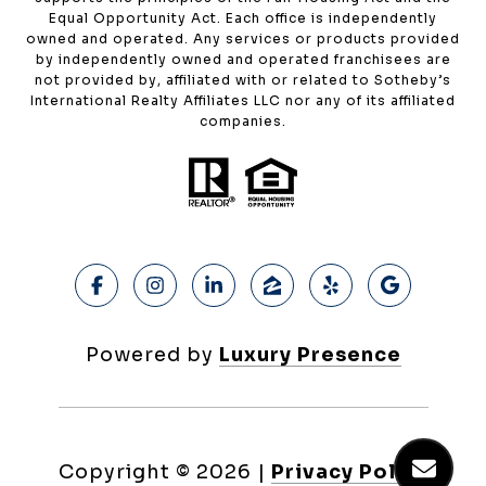
Equal Opportunity Act. Each office is independently
owned and operated. Any services or products provided
by independently owned and operated franchisees are
not provided by, affiliated with or related to Sotheby’s
International Realty Affiliates LLC nor any of its affiliated
companies.
Powered by
Luxury Presence
Copyright ©
2026
|
Privacy Policy