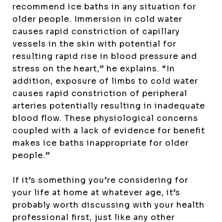
recommend ice baths in any situation for
older people. Immersion in cold water
causes rapid constriction of capillary
vessels in the skin with potential for
resulting rapid rise in blood pressure and
stress on the heart,” he explains. “In
addition, exposure of limbs to cold water
causes rapid constriction of peripheral
arteries potentially resulting in inadequate
blood flow. These physiological concerns
coupled with a lack of evidence for benefit
makes ice baths inappropriate for older
people.”
If it’s something you’re considering for
your life at home at whatever age, it’s
probably worth discussing with your health
professional first, just like any other