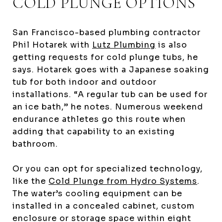
COLD PLUNGE OPTIONS
San Francisco-based plumbing contractor
Phil Hotarek with
Lutz Plumbing
is also
getting requests for cold plunge tubs, he
says. Hotarek goes with a Japanese soaking
tub for both indoor and outdoor
installations. “A regular tub can be used for
an ice bath,” he notes. Numerous weekend
endurance athletes go this route when
adding that capability to an existing
bathroom.
Or you can opt for specialized technology,
like the
Cold Plunge from Hydro Systems
.
The water’s cooling equipment can be
installed in a concealed cabinet, custom
enclosure or storage space within eight