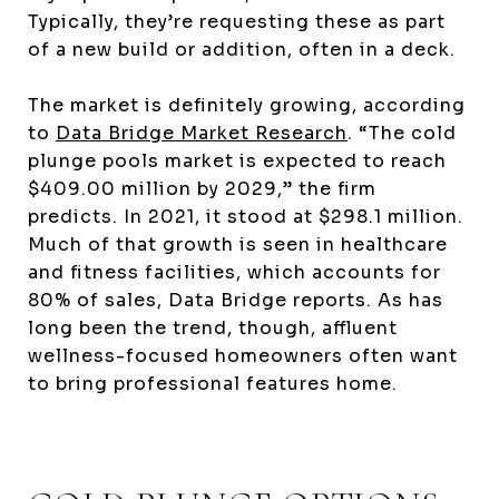
Typically, they’re requesting these as part
of a new build or addition, often in a deck.
The market is definitely growing, according
to
Data Bridge Market Research
. “The cold
plunge pools market is expected to reach
$409.00 million by 2029,” the firm
predicts. In 2021, it stood at $298.1 million.
Much of that growth is seen in healthcare
and fitness facilities, which accounts for
80% of sales, Data Bridge reports. As has
long been the trend, though, affluent
wellness-focused homeowners often want
to bring professional features home.