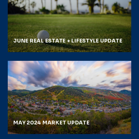
JUNE REAL ESTATE + LIFESTYLE UPDATE
MAY 2024 MARKET UPDATE