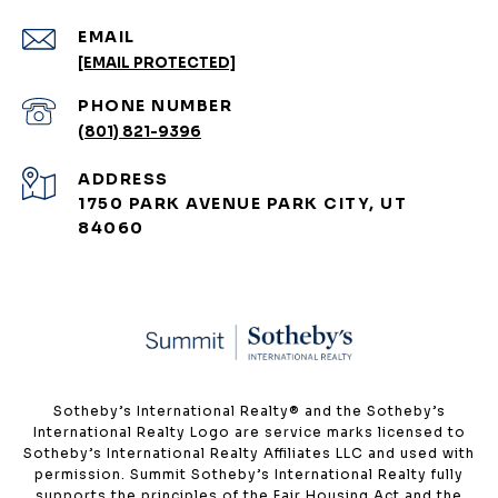
EMAIL
[EMAIL PROTECTED]
PHONE NUMBER
(801) 821-9396
ADDRESS
1750 PARK AVENUE PARK CITY, UT
84060
​​​​​Sotheby’s International Realty®️ and the Sotheby’s
International Realty Logo are service marks licensed to
Sotheby’s International Realty Affiliates LLC and used with
permission. Summit Sotheby’s International Realty fully
supports the principles of the Fair Housing Act and the