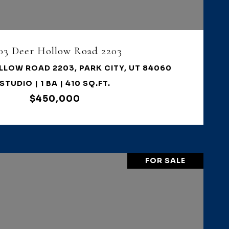
03 Deer Hollow Road 2203
LLOW ROAD 2203, PARK CITY, UT 84060
STUDIO | 1 BA | 410 SQ.FT.
$450,000
FOR SALE