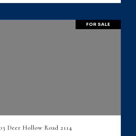
FOR SALE
VIEW PROPERTY
03 Deer Hollow Road 2114