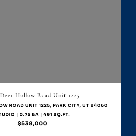
VIEW PROPERTY
 Deer Hollow Road Unit 1225
OW ROAD UNIT 1225, PARK CITY, UT 84060
TUDIO | 0.75 BA | 491 SQ.FT.
$538,000