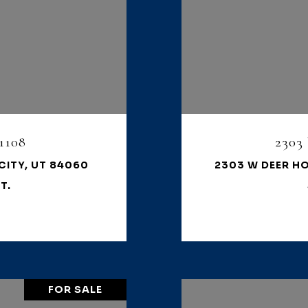
1108
2303
CITY, UT 84060
2303 W DEER HO
T.
FOR SALE