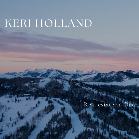
Real estate in Deer