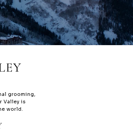
LEY
onal grooming,
 Valley is
he world.
Y