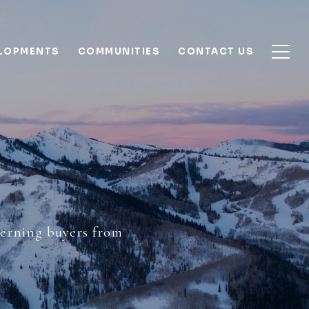
ELOPMENTS
COMMUNITIES
CONTACT US
Y
scerning buyers from