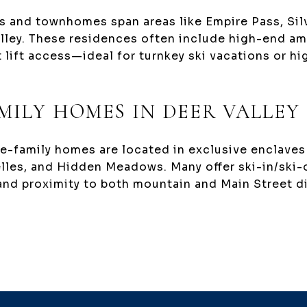
 and townhomes span areas like Empire Pass, Silv
lley. These residences often include high-end ame
t lift access—ideal for turnkey ski vacations or h
MILY HOMES IN DEER VALLEY
le-family homes are located in exclusive enclaves
elles, and Hidden Meadows. Many offer ski-in/ski-
and proximity to both mountain and Main Street d