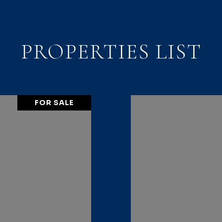
PROPERTIES LIST
FOR SALE