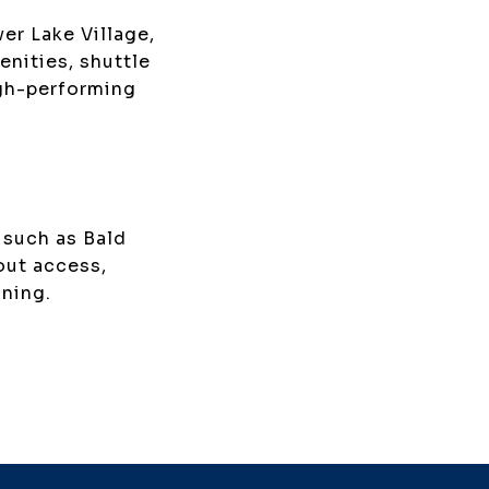
er Lake Village,
nities, shuttle
igh-performing
 such as Bald
out access,
ining.