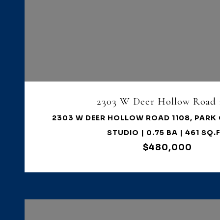
VIEW PROPERTY
2303 W Deer Hollow Road 
2303 W DEER HOLLOW ROAD 1108, PARK 
STUDIO | 0.75 BA | 461 SQ.F
$480,000