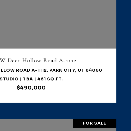
VIEW PROPERTY
 W Deer Hollow Road A-1112
LLOW ROAD A-1112, PARK CITY, UT 84060
STUDIO | 1 BA | 461 SQ.FT.
$490,000
FOR SALE