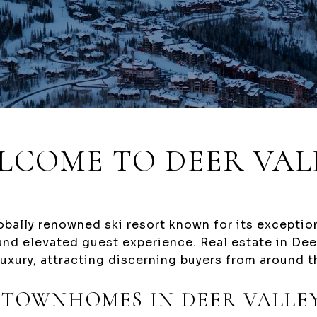
LCOME TO DEER VAL
lobally renowned ski resort known for its excepti
 and elevated guest experience. Real estate in Deer
uxury, attracting discerning buyers from around t
 TOWNHOMES IN DEER VALLE