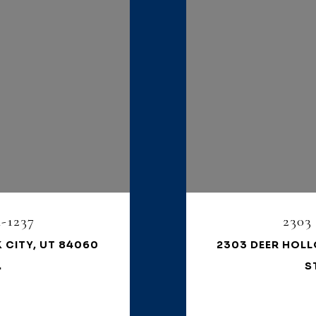
-1237
2303
 CITY, UT 84060
2303 DEER HOLL
.
S