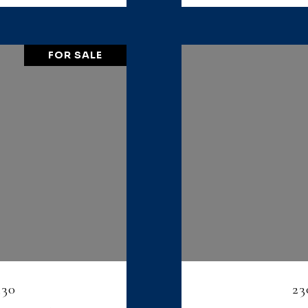
FOR SALE
330
23