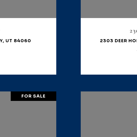
7
23
Y, UT 84060
2303 DEER HO
FOR SALE