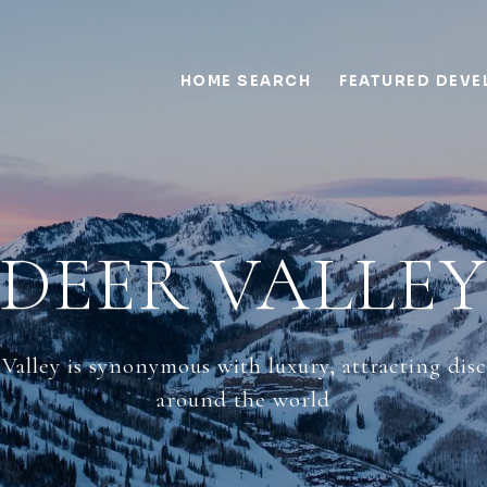
HOME SEARCH
FEATURED DEV
DEER VALLE
 Valley is synonymous with luxury, attracting di
around the world