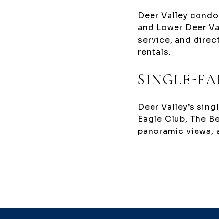
Deer Valley condos
and Lower Deer Va
service, and direc
rentals.
SINGLE-FA
Deer Valley’s sing
Eagle Club, The B
panoramic views, 