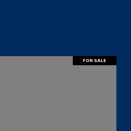
FOR SALE
VIEW PROPERTY