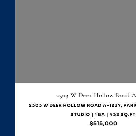
VIEW PROPERTY
2303 W Deer Hollow Road A
2303 W DEER HOLLOW ROAD A-1237, PARK
STUDIO | 1 BA | 432 SQ.FT
$515,000