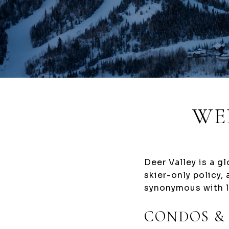
WE
Deer Valley is a g
skier-only policy,
synonymous with l
CONDOS &