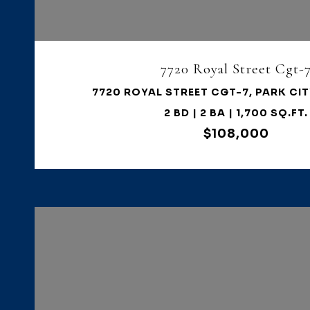
7720 Royal Street Cgt-
7720 ROYAL STREET CGT-7, PARK CIT
2 BD | 2 BA | 1,700 SQ.FT.
$108,000