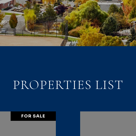
PROPERTIES LIST
FOR SALE