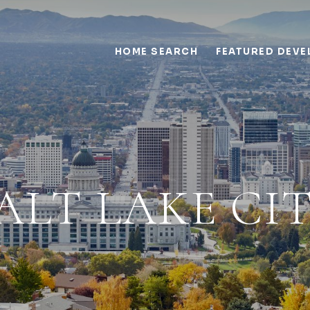
HOME SEARCH
FEATURED DEV
ALT LAKE CI