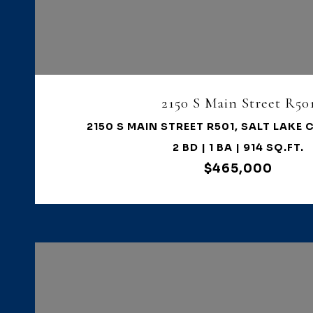
VIEW PROPERTY
2150 S Main Street R50
2150 S MAIN STREET R501, SALT LAKE C
2 BD | 1 BA | 914 SQ.FT.
$465,000