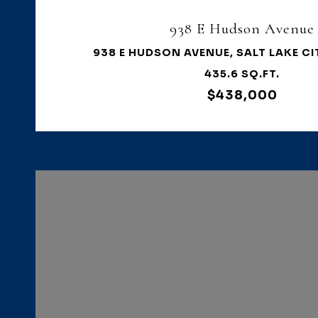
938 E Hudson Avenue
938 E HUDSON AVENUE, SALT LAKE CI
435.6 SQ.FT.
$438,000