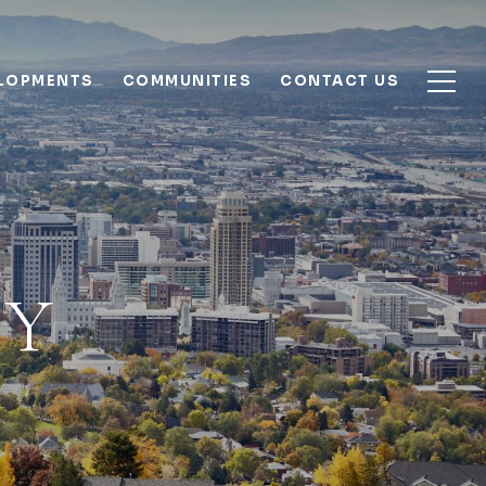
ELOPMENTS
COMMUNITIES
CONTACT US
TY