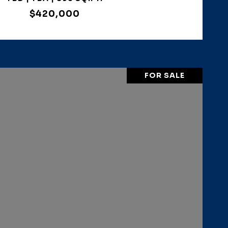
$420,000
FOR SALE
VIEW PROPERTY