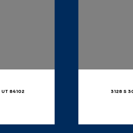
, UT 84102
3128 S 3