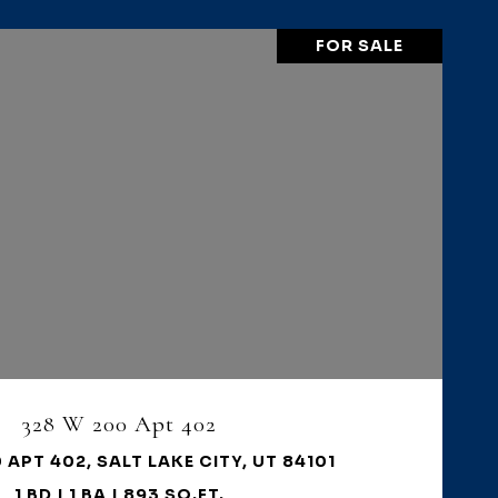
FOR SALE
VIEW PROPERTY
328 W 200 Apt 402
 APT 402, SALT LAKE CITY, UT 84101
1 BD | 1 BA | 893 SQ.FT.