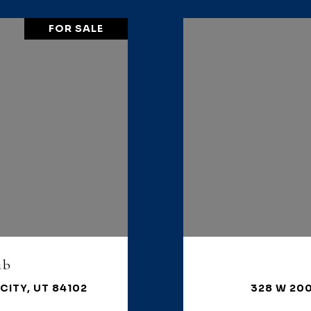
FOR SALE
1b
CITY, UT 84102
328 W 200