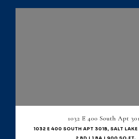
VIEW PROPERTY
1032 E 400 South Apt 30
1032 E 400 SOUTH APT 301B, SALT LAKE 
2 BD | 1 BA | 900 SQ.FT.