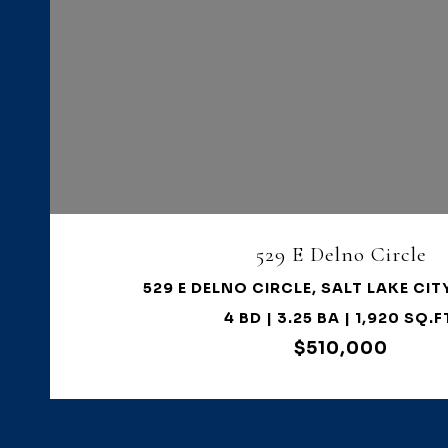
VIEW PROPERTY
529 E Delno Circle
529 E DELNO CIRCLE, SALT LAKE CIT
4 BD | 3.25 BA | 1,920 SQ.F
$510,000