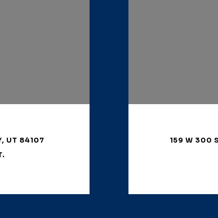
Y, UT 84107
159 W 300 
T.