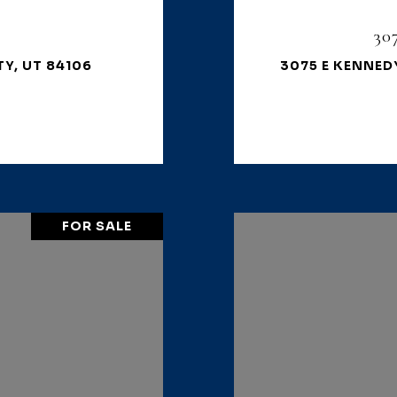
30
TY, UT 84106
3075 E KENNEDY
FOR SALE