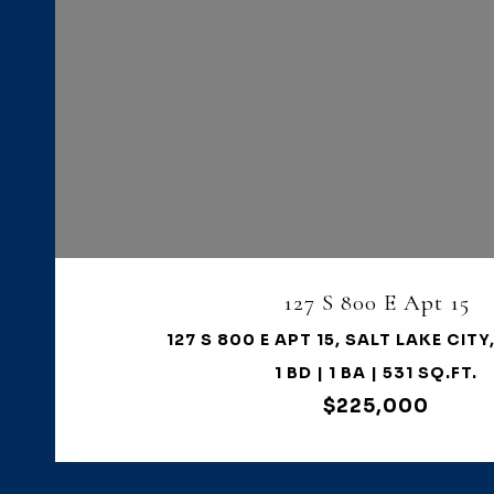
VIEW PROPERTY
127 S 800 E Apt 15
127 S 800 E APT 15, SALT LAKE CITY
1 BD | 1 BA | 531 SQ.FT.
$225,000