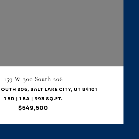
VIEW PROPERTY
159 W 300 South 206
SOUTH 206, SALT LAKE CITY, UT 84101
1 BD | 1 BA | 993 SQ.FT.
$549,500