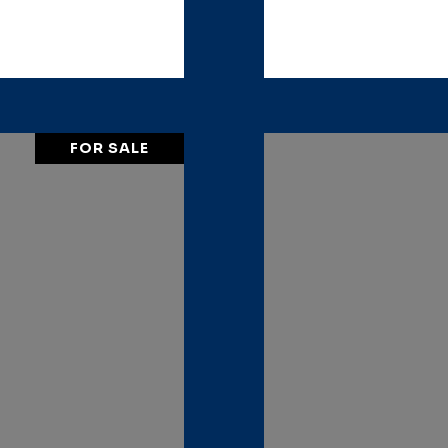
FOR SALE