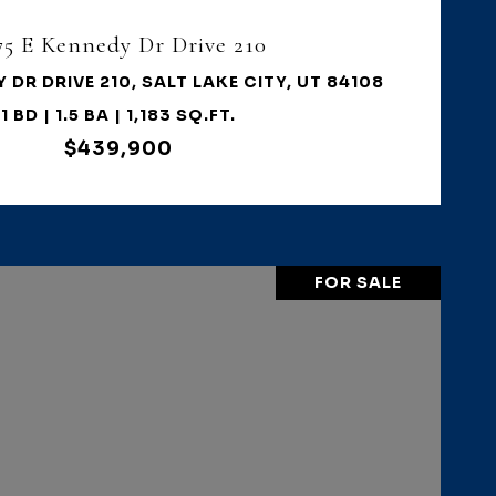
75 E Kennedy Dr Drive 210
 DR DRIVE 210, SALT LAKE CITY, UT 84108
1 BD | 1.5 BA | 1,183 SQ.FT.
$439,900
FOR SALE