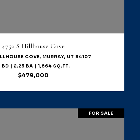
VIEW PROPERTY
4752 S Hillhouse Cove
ILLHOUSE COVE, MURRAY, UT 84107
 BD | 2.25 BA | 1,864 SQ.FT.
$479,000
FOR SALE