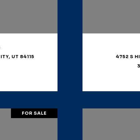
1
ITY, UT 84115
4752 S H
3
FOR SALE