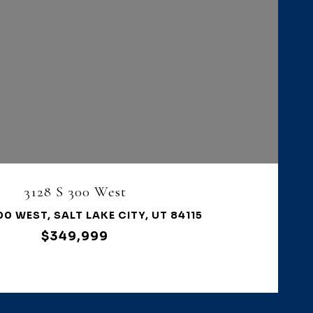
VIEW PROPERTY
3128 S 300 West
00 WEST, SALT LAKE CITY, UT 84115
$349,999