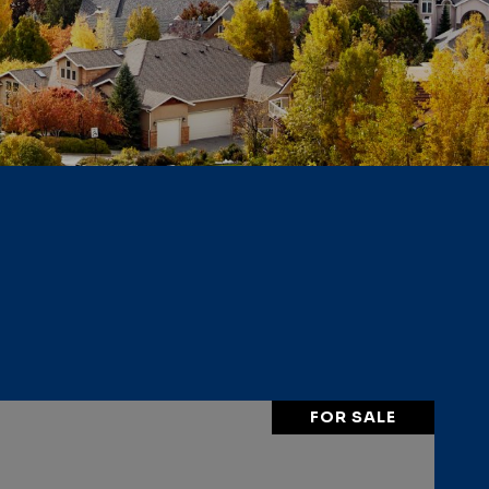
FOR SALE