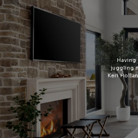
Having 
juggling 
Keri Holla