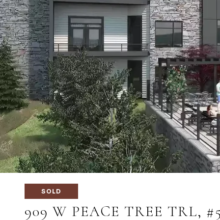
SOLD
909 W PEACE TREE TRL, #5