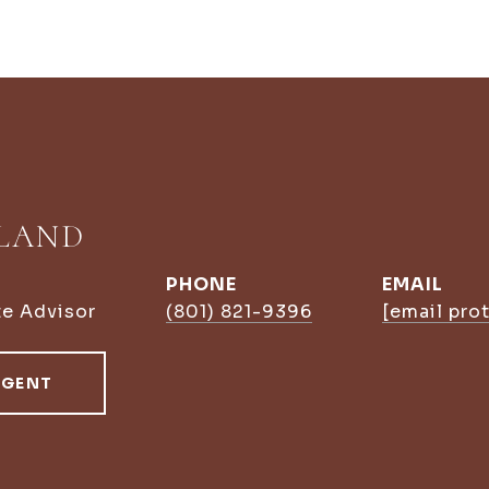
LLAND
PHONE
EMAIL
te Advisor
(801) 821-9396
[email pro
AGENT