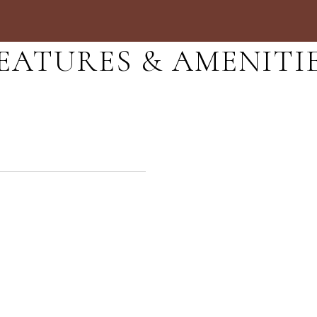
EATURES & AMENITI