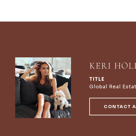
KERI HO
TITLE
Global Real Esta
CONTACT 