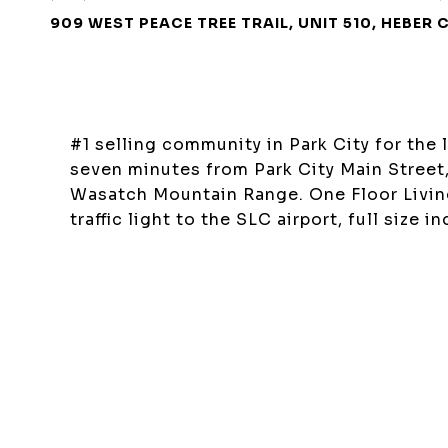
909 WEST PEACE TREE TRAIL, UNIT 510, HEBER 
#1 selling community in Park City for the 
seven minutes from Park City Main Street
Wasatch Mountain Range. One Floor Living
traffic light to the SLC airport, full size 