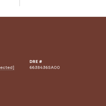
DRE #
tected]
6638436SA00