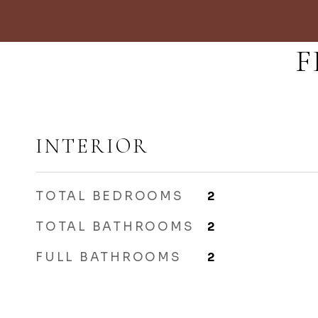
F
INTERIOR
TOTAL BEDROOMS
2
TOTAL BATHROOMS
2
FULL BATHROOMS
2