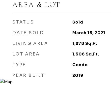
AREA & LOT
STATUS
Sold
DATE SOLD
March 13, 2021
LIVING AREA
1,278
Sq.Ft.
LOT AREA
1,306
Sq.Ft.
TYPE
Condo
YEAR BUILT
2019