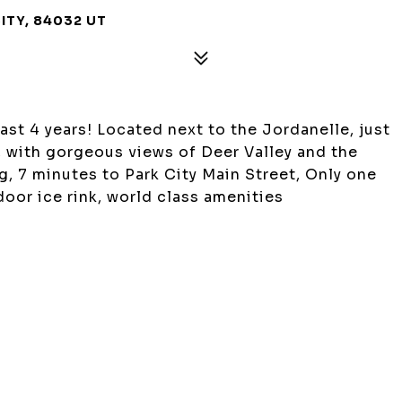
CITY, 84032 UT
last 4 years! Located next to the Jordanelle, just
, with gorgeous views of Deer Valley and the
, 7 minutes to Park City Main Street, Only one
indoor ice rink, world class amenities