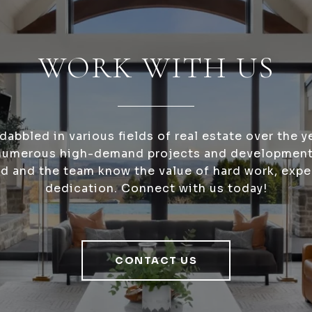
WORK WITH US
dabbled in various fields of real estate over the y
numerous high-demand projects and development
nd and the team know the value of hard work, expe
dedication. Connect with us today!
CONTACT US