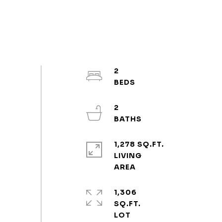
2
2
1,278 SQ.FT.
LIVING
1,306
SQ.FT.