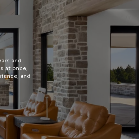
ears and
s at once,
rience, and