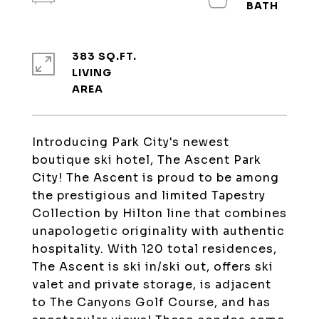
383 SQ.FT.
LIVING
Introducing Park City's newest
boutique ski hotel, The Ascent Park
City! The Ascent is proud to be among
the prestigious and limited Tapestry
Collection by Hilton line that combines
unapologetic originality with authentic
hospitality. With 120 total residences,
The Ascent is ski in/ski out, offers ski
valet and private storage, is adjacent
to The Canyons Golf Course, and has