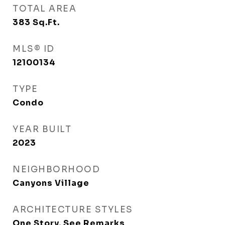
TOTAL AREA
383
Sq.Ft.
MLS® ID
12100134
TYPE
Condo
YEAR BUILT
2023
NEIGHBORHOOD
Canyons Village
ARCHITECTURE STYLES
One Story, See Remarks