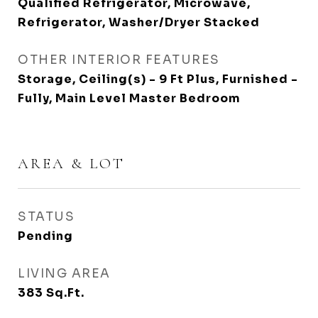
Qualified Refrigerator, Microwave,
Refrigerator, Washer/Dryer Stacked
OTHER INTERIOR FEATURES
Storage, Ceiling(s) - 9 Ft Plus, Furnished -
Fully, Main Level Master Bedroom
AREA & LOT
STATUS
Pending
LIVING AREA
383
Sq.Ft.