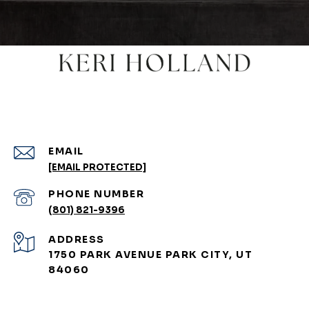
EMAIL
[EMAIL PROTECTED]
PHONE NUMBER
(801) 821-9396
ADDRESS
1750 PARK AVENUE PARK CITY, UT
84060