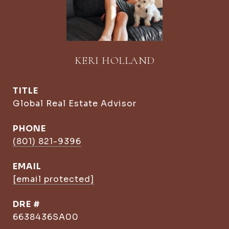
KERI HOLLAND
TITLE
Global Real Estate Advisor
PHONE
(801) 821-9396
EMAIL
[email protected]
DRE #
6638436SA00