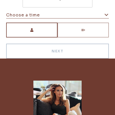
Choose a time
Meeting Type
NEXT