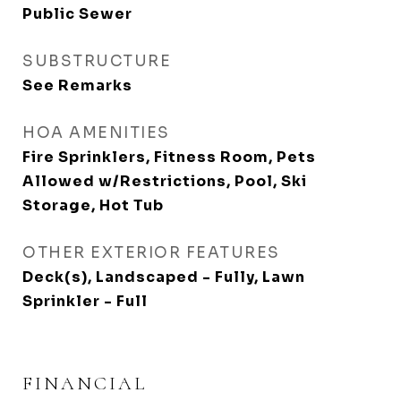
Public Sewer
SUBSTRUCTURE
See Remarks
HOA AMENITIES
Fire Sprinklers, Fitness Room, Pets
Allowed w/Restrictions, Pool, Ski
Storage, Hot Tub
OTHER EXTERIOR FEATURES
Deck(s), Landscaped - Fully, Lawn
Sprinkler - Full
FINANCIAL