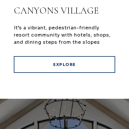
CANYONS VILLAGE
It’s a vibrant, pedestrian-friendly
resort community with hotels, shops,
and dining steps from the slopes
EXPLORE