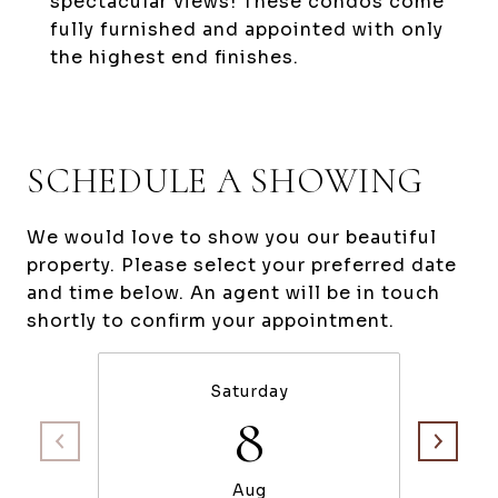
spectacular views! These condos come
fully furnished and appointed with only
the highest end finishes.
SCHEDULE A SHOWING
We would love to show you our beautiful
property. Please select your preferred date
and time below. An agent will be in touch
shortly to confirm your appointment.
Saturday
8
Aug