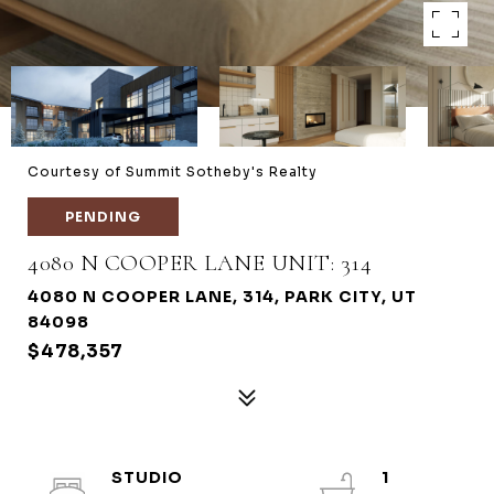
Courtesy of Summit Sotheby's Realty
PENDING
4080 N COOPER LANE UNIT: 314
4080 N COOPER LANE, 314, PARK CITY, UT
84098
$478,357
STUDIO
1