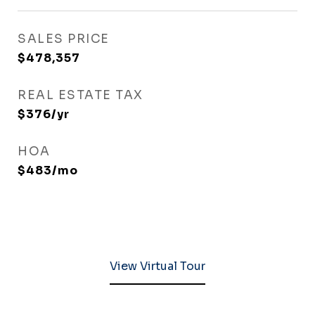
SALES PRICE
$478,357
REAL ESTATE TAX
$376/yr
HOA
$483/mo
View Virtual Tour