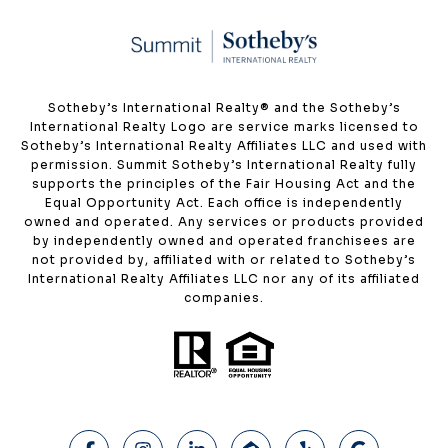
​​​​​Sotheby’s International Realty®️ and the Sotheby’s
International Realty Logo are service marks licensed to
Sotheby’s International Realty Affiliates LLC and used with
permission. Summit Sotheby’s International Realty fully
supports the principles of the Fair Housing Act and the
Equal Opportunity Act. Each office is independently
owned and operated. Any services or products provided
by independently owned and operated franchisees are
not provided by, affiliated with or related to Sotheby’s
International Realty Affiliates LLC nor any of its affiliated
companies.