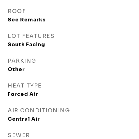
ROOF
See Remarks
LOT FEATURES
South Facing
PARKING
Other
HEAT TYPE
Forced Air
AIR CONDITIONING
Central Air
SEWER