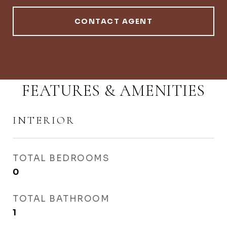
CONTACT AGENT
FEATURES & AMENITIES
INTERIOR
TOTAL BEDROOMS
0
TOTAL BATHROOM
1