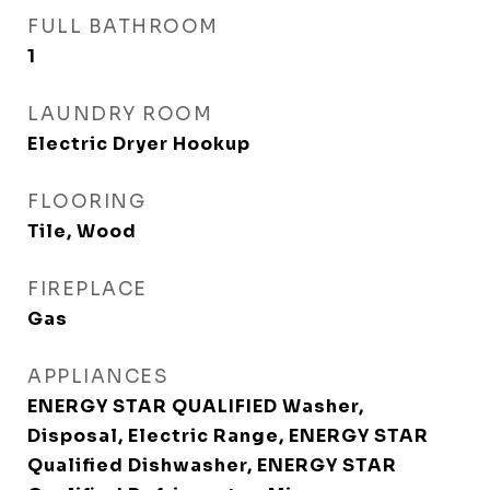
FULL BATHROOM
1
LAUNDRY ROOM
Electric Dryer Hookup
FLOORING
Tile, Wood
FIREPLACE
Gas
APPLIANCES
ENERGY STAR QUALIFIED Washer,
Disposal, Electric Range, ENERGY STAR
Qualified Dishwasher, ENERGY STAR