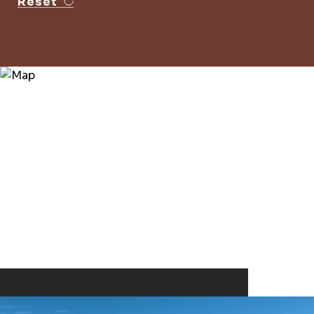
Reset