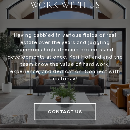
WORK WITH US
Having dabbled in various fields of real
estate over the years and juggling
numerous high-demand projects and
developments at once, Keri Holland and the
team know the value of hard work,
experience, and dedication. Connect with
us today!
CONTACT US