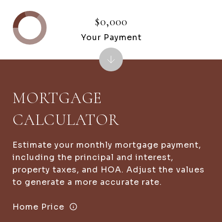
$0,000
Your Payment
MORTGAGE
CALCULATOR
Estimate your monthly mortgage payment,
including the principal and interest,
property taxes, and HOA. Adjust the values
to generate a more accurate rate.
Home Price