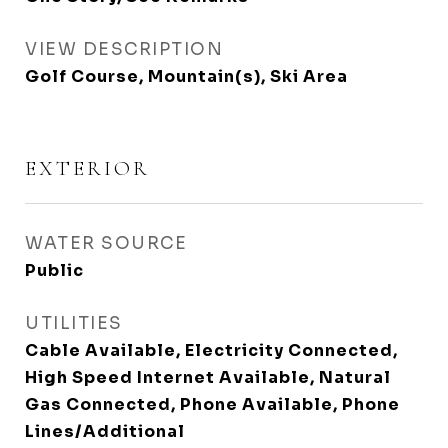
VIEW DESCRIPTION
Golf Course, Mountain(s), Ski Area
EXTERIOR
WATER SOURCE
Public
UTILITIES
Cable Available, Electricity Connected,
High Speed Internet Available, Natural
Gas Connected, Phone Available, Phone
Lines/Additional