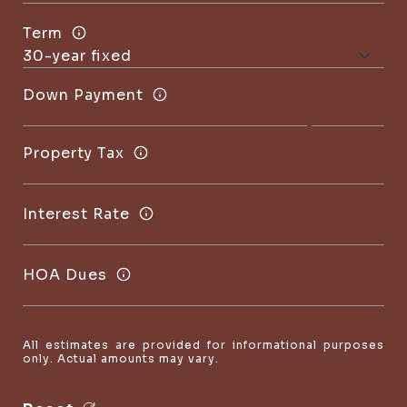
Term
Down Payment
Property Tax
Interest Rate
HOA Dues
All estimates are provided for informational purposes
only. Actual amounts may vary.