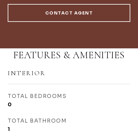
CONTACT AGENT
FEATURES & AMENITIES
INTERIOR
TOTAL BEDROOMS
0
TOTAL BATHROOM
1