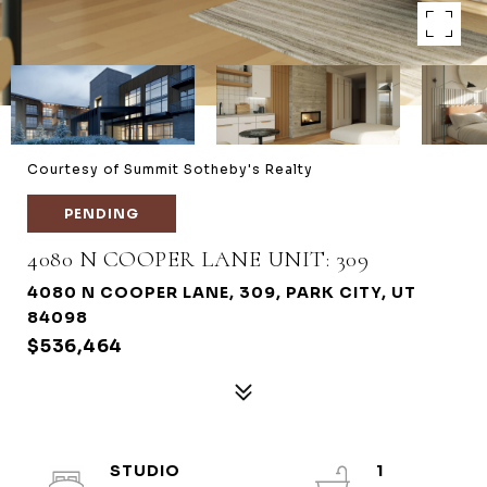
Courtesy of Summit Sotheby's Realty
PENDING
4080 N COOPER LANE UNIT: 309
4080 N COOPER LANE, 309, PARK CITY, UT
84098
$536,464
STUDIO
1