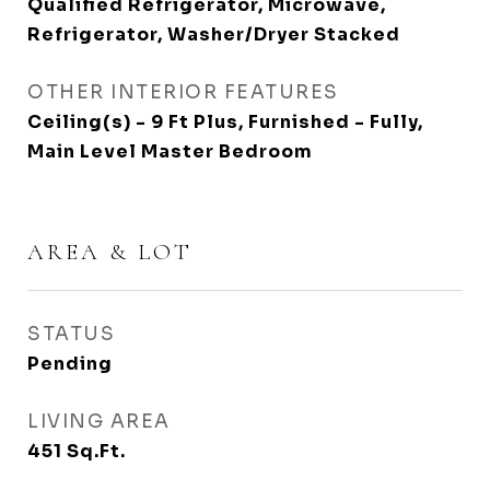
Qualified Refrigerator, Microwave,
Refrigerator, Washer/Dryer Stacked
OTHER INTERIOR FEATURES
Ceiling(s) - 9 Ft Plus, Furnished - Fully,
Main Level Master Bedroom
AREA & LOT
STATUS
Pending
LIVING AREA
451
Sq.Ft.