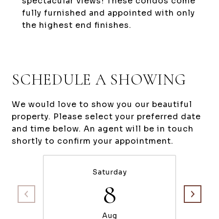
spectacular views! These condos come
fully furnished and appointed with only
the highest end finishes.
SCHEDULE A SHOWING
We would love to show you our beautiful
property. Please select your preferred date
and time below. An agent will be in touch
shortly to confirm your appointment.
Saturday
8
Aug