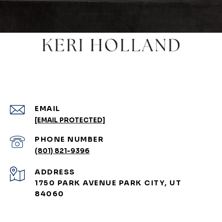
EMAIL
[EMAIL PROTECTED]
PHONE NUMBER
(801) 821-9396
ADDRESS
1750 PARK AVENUE PARK CITY, UT
84060