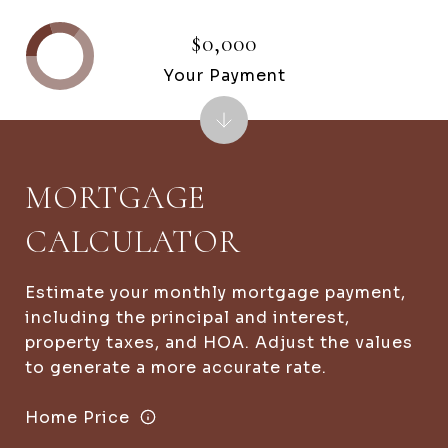
$0,000
Your Payment
MORTGAGE
CALCULATOR
Estimate your monthly mortgage payment,
including the principal and interest,
property taxes, and HOA. Adjust the values
to generate a more accurate rate.
Home Price