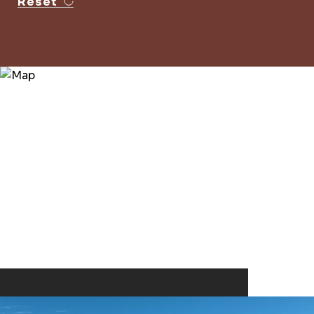
Reset