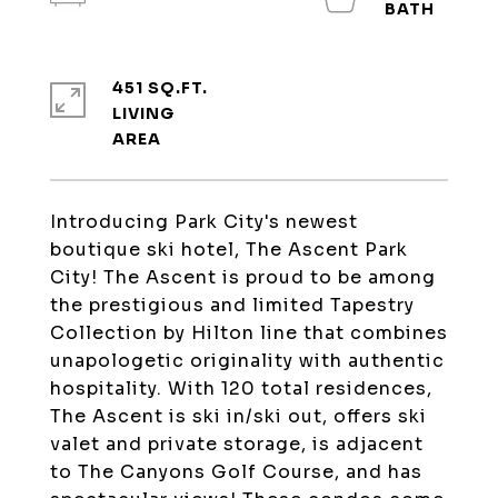
451 SQ.FT.
LIVING
Introducing Park City's newest
boutique ski hotel, The Ascent Park
City! The Ascent is proud to be among
the prestigious and limited Tapestry
Collection by Hilton line that combines
unapologetic originality with authentic
hospitality. With 120 total residences,
The Ascent is ski in/ski out, offers ski
valet and private storage, is adjacent
to The Canyons Golf Course, and has