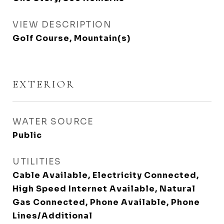
VIEW DESCRIPTION
Golf Course, Mountain(s)
EXTERIOR
WATER SOURCE
Public
UTILITIES
Cable Available, Electricity Connected,
High Speed Internet Available, Natural
Gas Connected, Phone Available, Phone
Lines/Additional