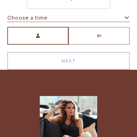
Choose a time
Meeting Type
NEXT