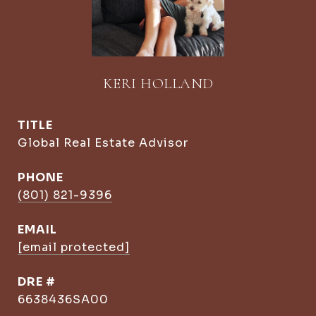
KERI HOLLAND
TITLE
Global Real Estate Advisor
PHONE
(801) 821-9396
EMAIL
[email protected]
DRE #
6638436SA00