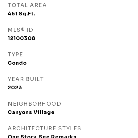
TOTAL AREA
451
Sq.Ft.
MLS® ID
12100308
TYPE
Condo
YEAR BUILT
2023
NEIGHBORHOOD
Canyons Village
ARCHITECTURE STYLES
One Story, See Remarks