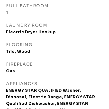
FULL BATHROOM
1
LAUNDRY ROOM
Electric Dryer Hookup
FLOORING
Tile, Wood
FIREPLACE
Gas
APPLIANCES
ENERGY STAR QUALIFIED Washer,
Disposal, Electric Range, ENERGY STAR
Qualified Dishwasher, ENERGY STAR