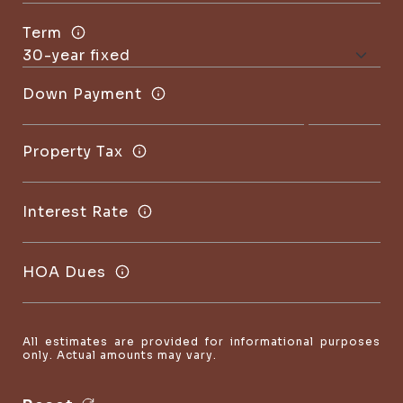
Term
Down Payment
Property Tax
Interest Rate
HOA Dues
All estimates are provided for informational purposes
only. Actual amounts may vary.