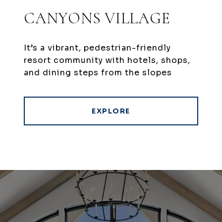
CANYONS VILLAGE
It’s a vibrant, pedestrian-friendly
resort community with hotels, shops,
and dining steps from the slopes
EXPLORE