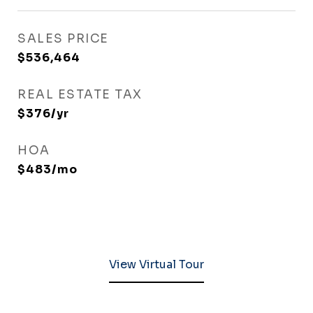
SALES PRICE
$536,464
REAL ESTATE TAX
$376/yr
HOA
$483/mo
View Virtual Tour