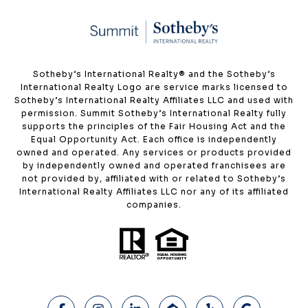
​​​​​Sotheby’s International Realty®️ and the Sotheby’s
International Realty Logo are service marks licensed to
Sotheby’s International Realty Affiliates LLC and used with
permission. Summit Sotheby’s International Realty fully
supports the principles of the Fair Housing Act and the
Equal Opportunity Act. Each office is independently
owned and operated. Any services or products provided
by independently owned and operated franchisees are
not provided by, affiliated with or related to Sotheby’s
International Realty Affiliates LLC nor any of its affiliated
companies.