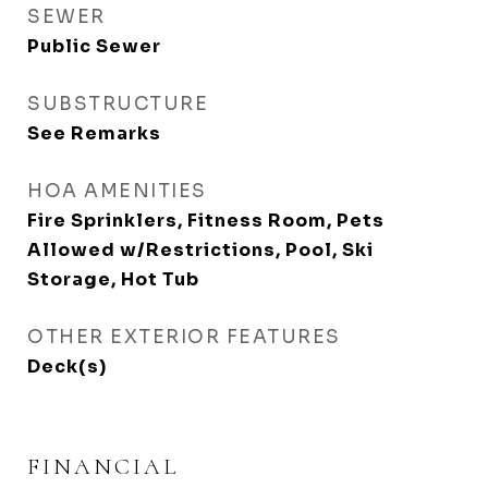
SEWER
Public Sewer
SUBSTRUCTURE
See Remarks
HOA AMENITIES
Fire Sprinklers, Fitness Room, Pets
Allowed w/Restrictions, Pool, Ski
Storage, Hot Tub
OTHER EXTERIOR FEATURES
Deck(s)
FINANCIAL