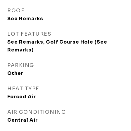
ROOF
See Remarks
LOT FEATURES
See Remarks, Golf Course Hole (See
Remarks)
PARKING
Other
HEAT TYPE
Forced Air
AIR CONDITIONING
Central Air