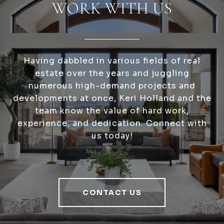
WORK WITH US
Having dabbled in various fields of real
estate over the years and juggling
numerous high-demand projects and
developments at once, Keri Holland and the
team know the value of hard work,
experience, and dedication. Connect with
us today!
CONTACT US