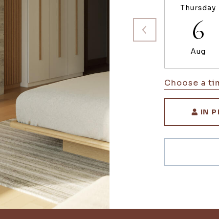
Thursday
6
Aug
Choose a ti
IN 