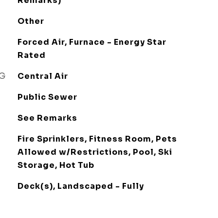
Remarks)
Other
Forced Air, Furnace - Energy Star
Rated
NG
Central Air
Public Sewer
See Remarks
Fire Sprinklers, Fitness Room, Pets
Allowed w/Restrictions, Pool, Ski
Storage, Hot Tub
Deck(s), Landscaped - Fully