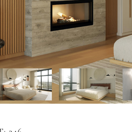
: 246