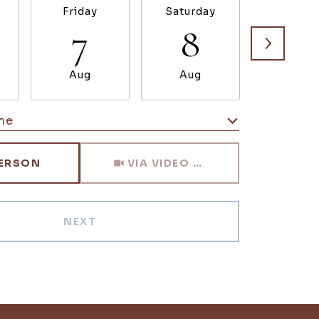
Friday
Saturday
Sunda
7
8
9
Aug
Aug
Aug
me
Meeting Type
PERSON
VIA VIDEO CHAT
NEXT