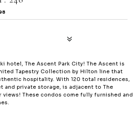
98
ki hotel, The Ascent Park City! The Ascent is
ited Tapestry Collection by Hilton line that
thentic hospitality. With 120 total residences,
let and private storage, is adjacent to The
r views! These condos come fully furnished and
hes.