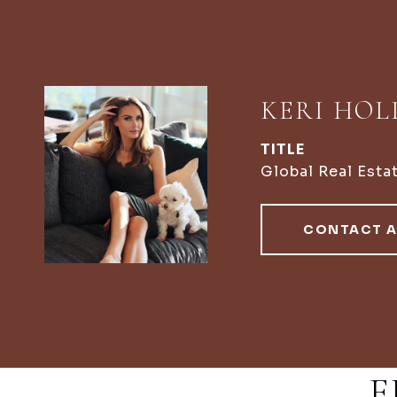
KERI HO
TITLE
Global Real Esta
CONTACT 
F