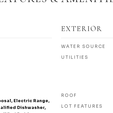
EXTERIOR
WATER SOURCE
UTILITIES
ROOF
osal, Electric Range,
LOT FEATURES
lified Dishwasher,