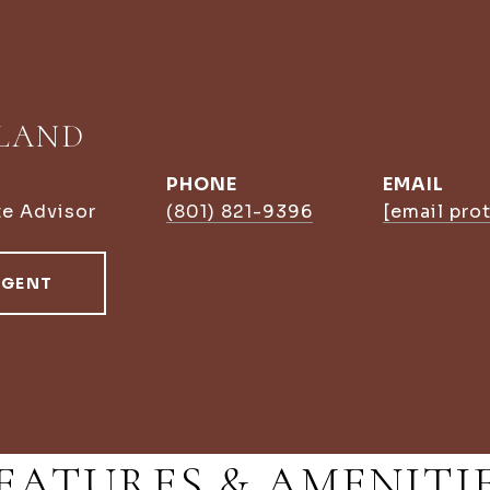
LLAND
PHONE
EMAIL
te Advisor
(801) 821-9396
[email pro
AGENT
EATURES & AMENITI