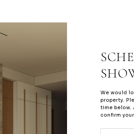
SCHE
SHO
We would lo
property. Pl
time below. 
confirm you