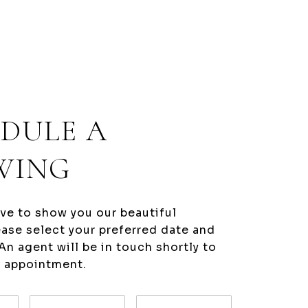
DULE A
WING
ve to show you our beautiful
ease select your preferred date and
An agent will be in touch shortly to
r appointment.