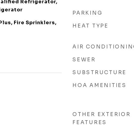
lified Refrigerator,
igerator
PARKING
Plus, Fire Sprinklers,
HEAT TYPE
AIR CONDITIONI
SEWER
SUBSTRUCTURE
HOA AMENITIES
OTHER EXTERIOR
FEATURES