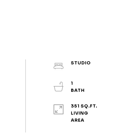
STUDIO
1
351 SQ.FT.
LIVING