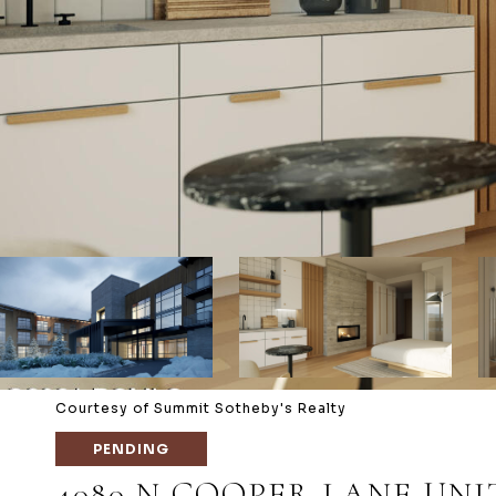
Courtesy of Summit Sotheby's Realty
PENDING
4080 N COOPER LANE UNIT