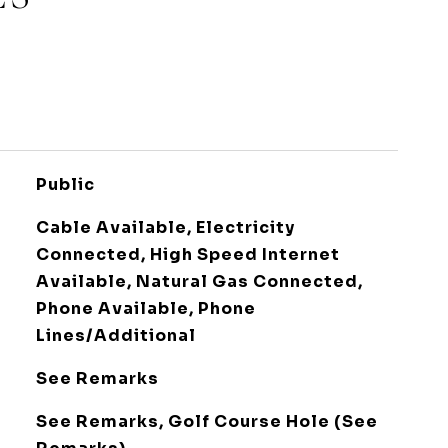
Public
Cable Available, Electricity
Connected, High Speed Internet
Available, Natural Gas Connected,
Phone Available, Phone
Lines/Additional
See Remarks
See Remarks, Golf Course Hole (See