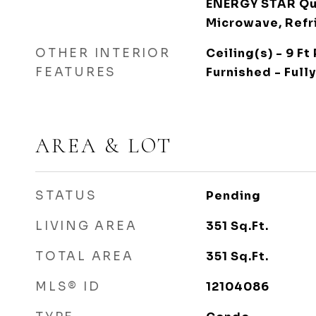
ENERGY STAR Qua
Microwave, Refr
OTHER INTERIOR
Ceiling(s) - 9 Ft 
FEATURES
Furnished - Fully
AREA & LOT
STATUS
Pending
LIVING AREA
351
Sq.Ft.
TOTAL AREA
351
Sq.Ft.
MLS® ID
12104086