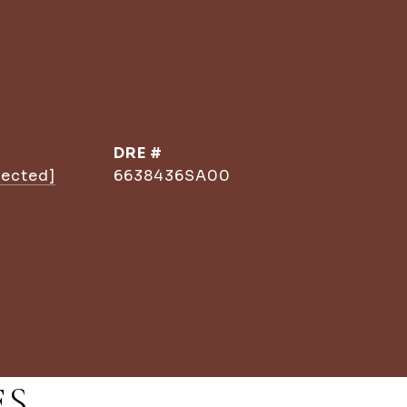
DRE #
tected]
6638436SA00
ES