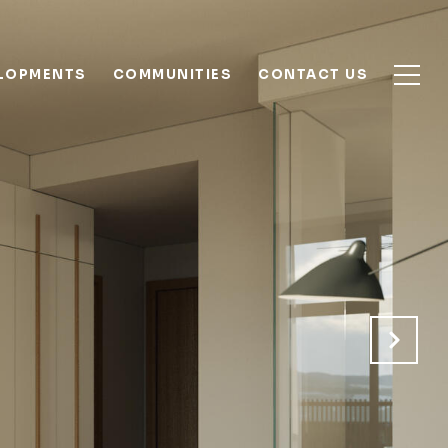
ELOPMENTS
COMMUNITIES
CONTACT US