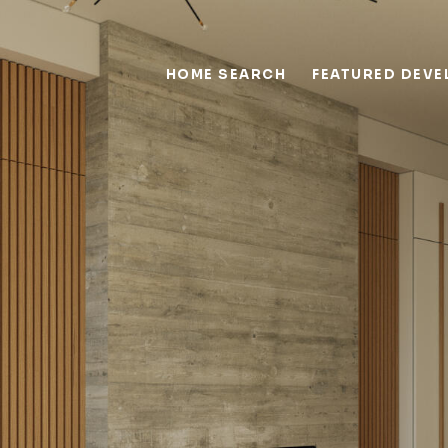
HOME SEARCH
FEATURED DEV