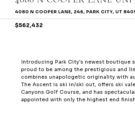
4080 N COOPER LANE, 246, PARK CITY, UT 840
$562,432
Introducing Park City's newest boutique s
proud to be among the prestigious and lim
combines unapologetic originality with au
The Ascent is ski in/ski out, offers ski va
Canyons Golf Course, and has spectacula
appointed with only the highest end finis