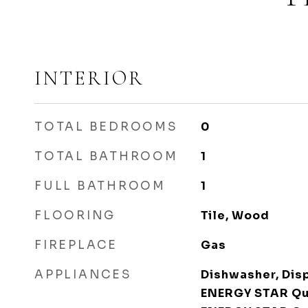
INTERIOR
TOTAL BEDROOMS
0
TOTAL BATHROOM
1
FULL BATHROOM
1
FLOORING
Tile, Wood
FIREPLACE
Gas
APPLIANCES
Dishwasher, Disp
ENERGY STAR Qua