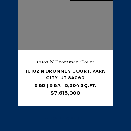
10102 N Drommen Court
10102 N DROMMEN COURT, PARK
CITY, UT 84060
5 BD | 5 BA | 5,304 SQ.FT.
$7,615,000
VIEW PROPERTY