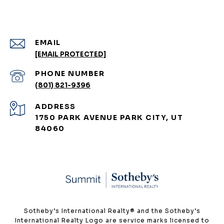
EMAIL
[EMAIL PROTECTED]
PHONE NUMBER
(801) 821-9396
ADDRESS
1750 PARK AVENUE PARK CITY, UT
84060
​​​​​Sotheby’s International Realty®️ and the Sotheby’s
International Realty Logo are service marks licensed to