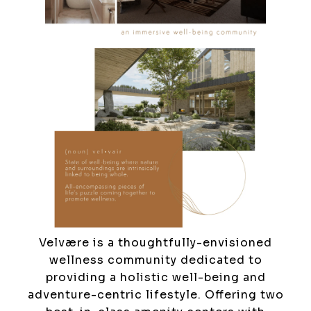
Velvære is a thoughtfully-envisioned
wellness community dedicated to
providing a holistic well-being and
adventure-centric lifestyle. Offering two