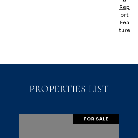
Rep
ort
Fea
ture
PROPERTIES LIST
FOR SALE