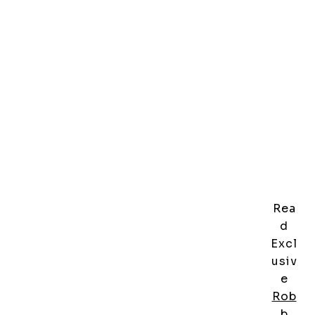
Rea
d
Excl
usiv
e
Rob
b