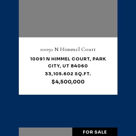
10091 N Himmel Court
10091 N HIMMEL COURT, PARK
CITY, UT 84060
33,105.602 SQ.FT.
$4,500,000
VIEW PROPERTY
FOR SALE