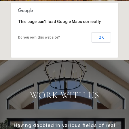
This page can't load Google Maps correctly.
OK
Do you own this website?
WORK WITH US
Having dabbled in various fields of real