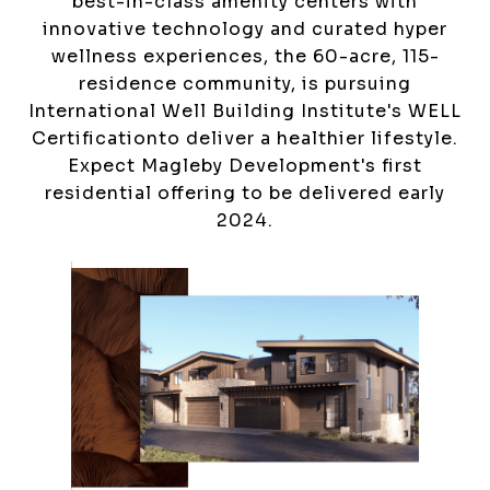
best-in-class amenity centers with
innovative technology and curated hyper
wellness experiences, the 60-acre, 115-
residence community, is pursuing
International Well Building Institute's WELL
Certificationto deliver a healthier lifestyle.
Expect Magleby Development's first
residential offering to be delivered early
2024.