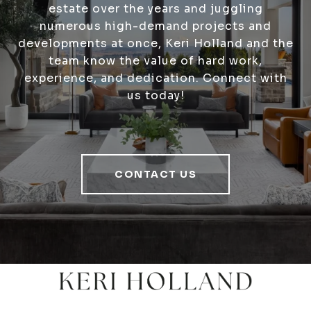
estate over the years and juggling
numerous high-demand projects and
developments at once, Keri Holland and the
team know the value of hard work,
experience, and dedication. Connect with
us today!
CONTACT US