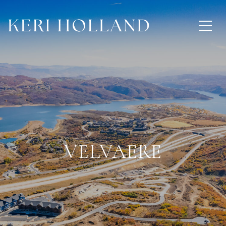
VELVAERE