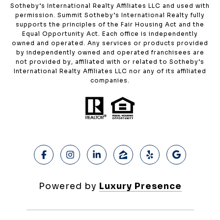
Sotheby’s International Realty Affiliates LLC and used with
permission. Summit Sotheby’s International Realty fully
supports the principles of the Fair Housing Act and the
Equal Opportunity Act. Each office is independently
owned and operated. Any services or products provided
by independently owned and operated franchisees are
not provided by, affiliated with or related to Sotheby’s
International Realty Affiliates LLC nor any of its affiliated
companies.
Powered by
Luxury Presence