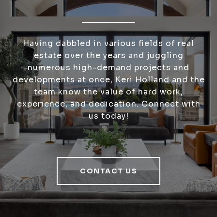
Having dabbled in various fields of real
estate over the years and juggling
numerous high-demand projects and
developments at once, Keri Holland and the
team know the value of hard work,
experience, and dedication. Connect with
us today!
CONTACT US