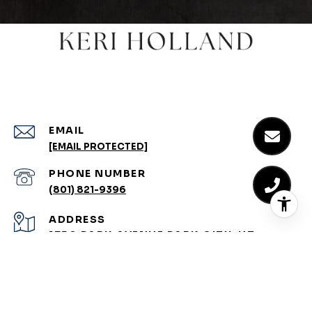
EMAIL
[EMAIL PROTECTED]
PHONE NUMBER
(801) 821-9396
ADDRESS
1750 PARK AVENUE PARK CITY, UT
84060