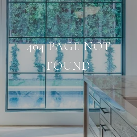
404 PAGE NOT
FOUND