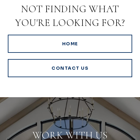
NOT FINDING WHAT
YOU'RE LOOKING FOR?
HOME
CONTACT US
WORK WITH US