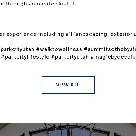
 through an onsite ski-lift
 experience including all landscaping, exterior 
reparkcityutah #walktowellness #summitsothebysin
h #parkcitylifestyle #parkcityutah #maglebydevel
VIEW ALL