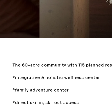
The 60-acre community with 115 planned res
*integrative & holistic wellness center
*family adventure center
*direct
ski-in, ski-out
access