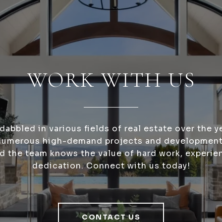
WORK WITH US
dabbled in various fields of real estate over the y
numerous high-demand projects and development
nd the team knows the value of hard work, experie
dedication. Connect with us today!
CONTACT US