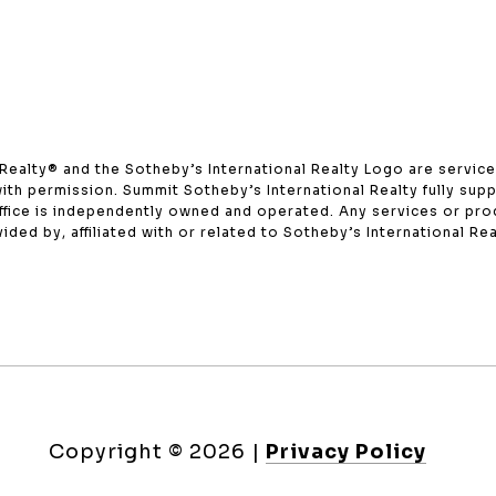
onal Realty®️ and the Sotheby’s International Realty Logo are servi
with permission. Summit Sotheby’s International Realty fully supp
office is independently owned and operated. Any services or p
ded by, affiliated with or related to Sotheby’s International Real
Copyright ©
2026
|
Privacy Policy