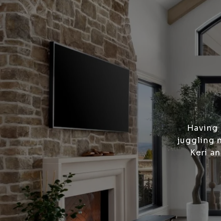
Having 
juggling 
Keri a