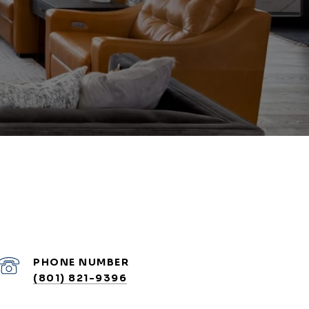
PHONE NUMBER
(801) 821-9396