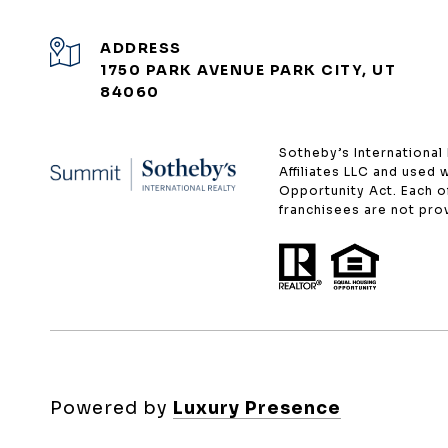
ADDRESS
1750 PARK AVENUE PARK CITY, UT
84060
​​​​​Sotheby’s Internati
Affiliates LLC and used 
Opportunity Act. Each 
franchisees are not provi
Powered by
Luxury Presence