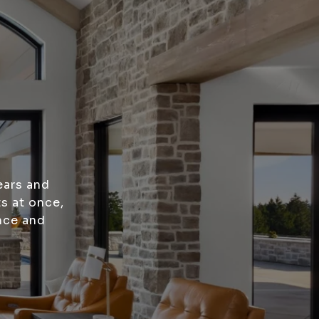
ears and
s at once,
nce and