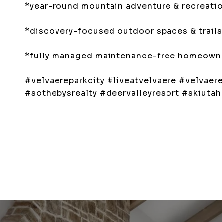
*year-round mountain adventure & recreation
*discovery-focused outdoor spaces & trails
*fully managed maintenance-free homeowner
#velvaereparkcity #liveatvelvaere #velvae
#sothebysrealty #deervalleyresort #skiuta