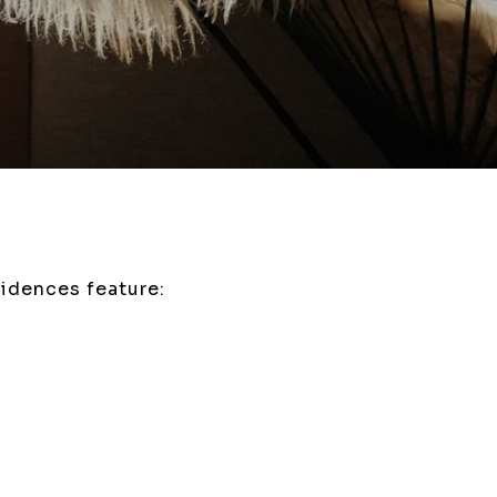
idences feature: