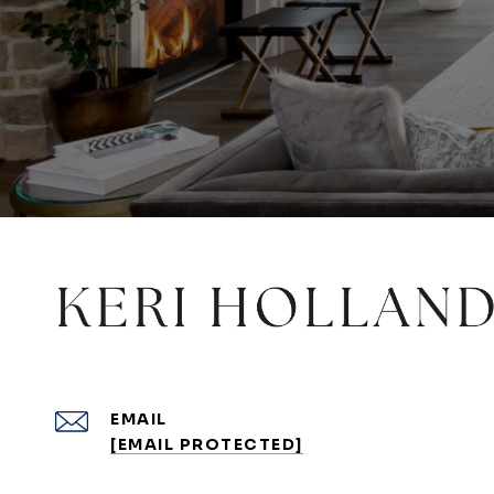
EMAIL
[EMAIL PROTECTED]