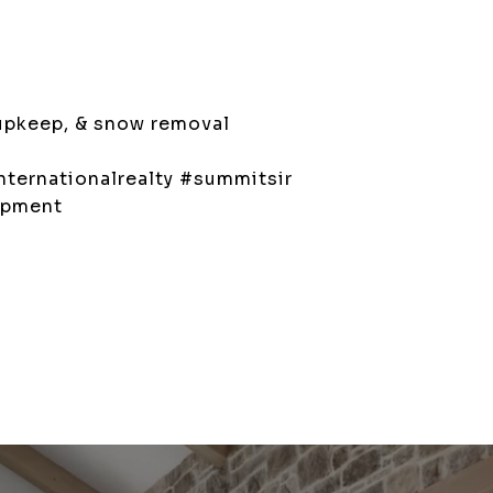
upkeep, & snow removal
ternationalrealty #summitsir
opment