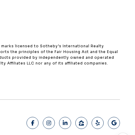
ce marks licensed to Sotheby’s International Realty
orts the principles of the Fair Housing Act and the Equal
roducts provided by independently owned and operated
ty Affiliates LLC nor any of its affiliated companies.